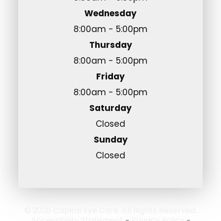
Wednesday
8:00am - 5:00pm
Thursday
8:00am - 5:00pm
Friday
8:00am - 5:00pm
Saturday
Closed
Sunday
Closed
© 2026 Capital Eye Care. All Rights Reserved.
Accessibility Statement
Privacy Policy
-
-