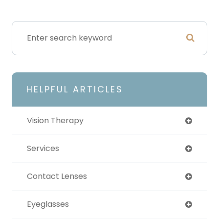
HELPFUL ARTICLES
Vision Therapy
Services
Contact Lenses
Eyeglasses