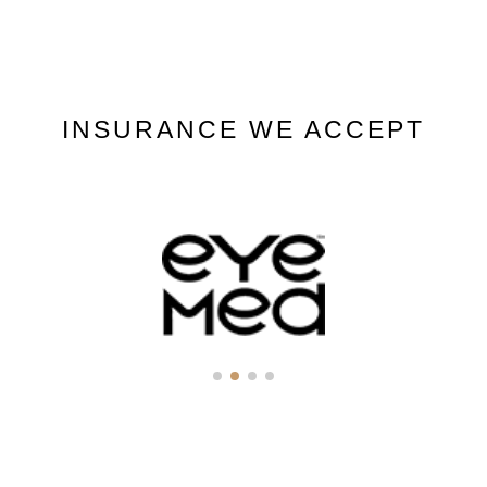
INSURANCE WE ACCEPT