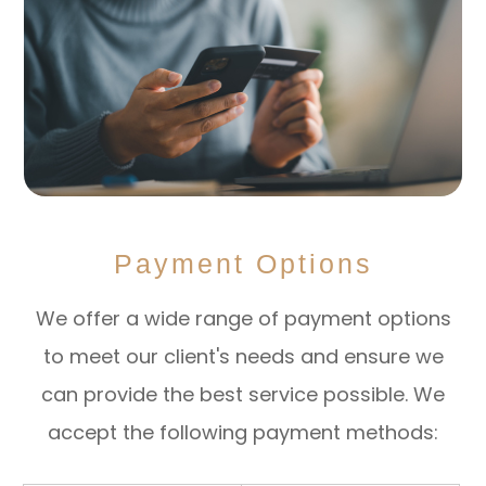
Payment Options
​​​​​​​We offer a wide range of payment options
to meet our client's needs and ensure we
can provide the best service possible. We
accept the following payment methods: