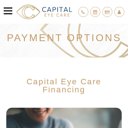
PAYMENT OPTIONS
Capital Eye Care
Financing