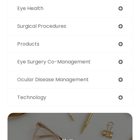
Eye Health
Surgical Procedures
Products
Eye Surgery Co-Management
Ocular Disease Management
Technology