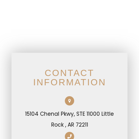
CONTACT
INFORMATION
15104 Chenal Pkwy, STE 11000 Little
Rock , AR 72211