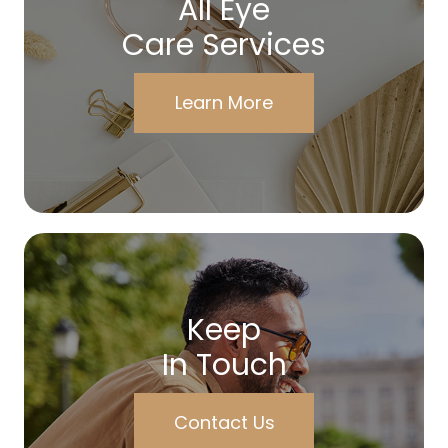
All Eye
Care Services
Learn More
Keep
In Touch
Contact Us