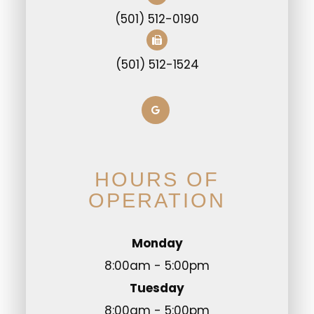
(501) 512-0190
(501) 512-1524
HOURS OF
OPERATION
Monday
8:00am - 5:00pm
Tuesday
8:00am - 5:00pm