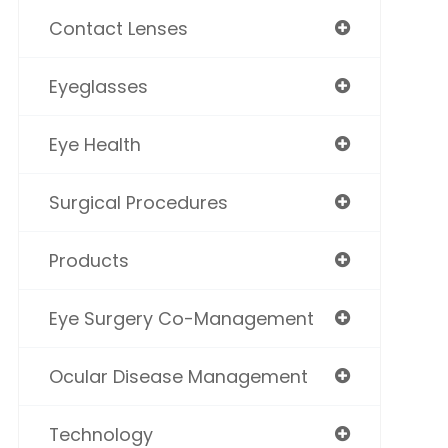
Contact Lenses
Eyeglasses
Eye Health
Surgical Procedures
Products
Eye Surgery Co-Management
Ocular Disease Management
Technology