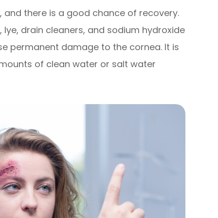
, and there is a good chance of recovery.
 lye, drain cleaners, and sodium hydroxide
se permanent damage to the cornea. It is
amounts of clean water or salt water