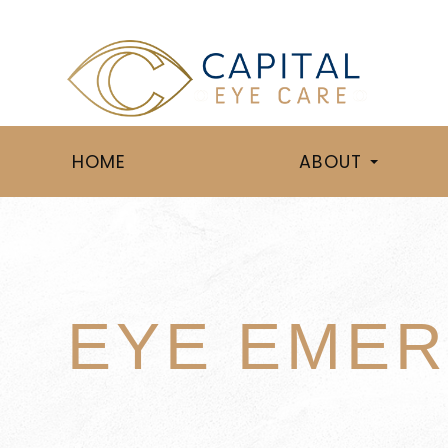
HOME
ABOUT
EYE EMER