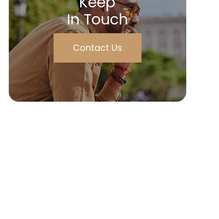
Keep
In Touch
Contact Us