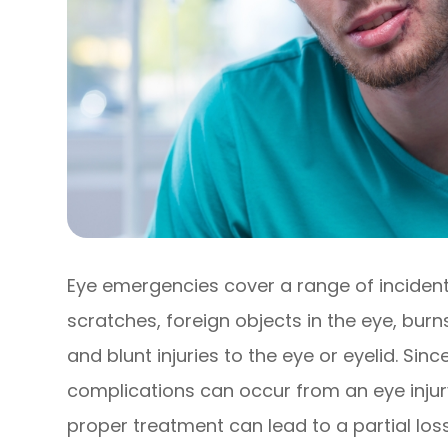
Eye emergencies cover a range of incident
scratches, foreign objects in the eye, bur
and blunt injuries to the eye or eyelid. Sin
complications can occur from an eye injury
proper treatment can lead to a partial los