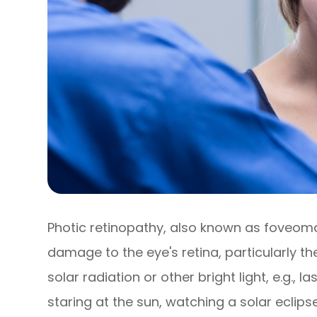
Photic retinopathy, also known as foveomacu
damage to the eye's retina, particularly 
solar radiation or other bright light, e.g., l
staring at the sun, watching a solar eclipse