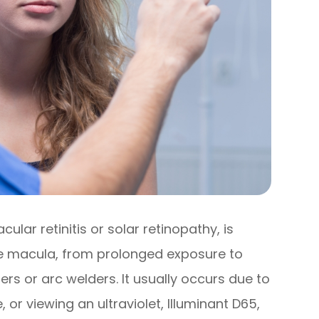
lar retinitis or solar retinopathy, is
the macula, from prolonged exposure to
asers or arc welders. It usually occurs due to
, or viewing an ultraviolet, Illuminant D65,