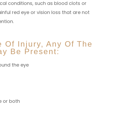
ical conditions, such as blood clots or
ful red eye or vision loss that are not
ention.
Of Injury, Any Of The
y Be Present:
round the eye
ye or both