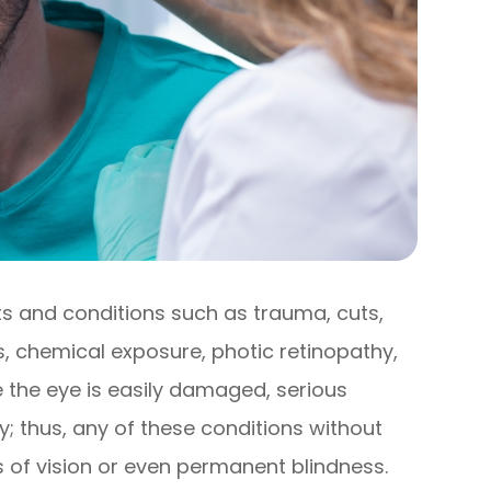
s and conditions such as trauma, cuts,
ns, chemical exposure, photic retinopathy,
ce the eye is easily damaged, serious
; thus, any of these conditions without
s of vision or even permanent blindness.