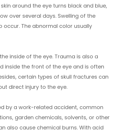
 skin around the eye turns black and blue,
ow over several days. Swelling of the
o occur. The abnormal color usually
he inside of the eye. Trauma is also a
nside the front of the eye and is often
Besides, certain types of skull fractures can
t direct injury to the eye.
ed by a work-related accident, common
ions, garden chemicals, solvents, or other
an also cause chemical burns. With acid