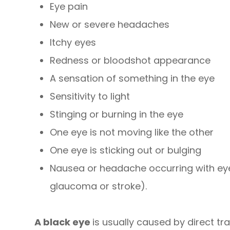
Eye pain
New or severe headaches
Itchy eyes
Redness or bloodshot appearance
A sensation of something in the eye
Sensitivity to light
Stinging or burning in the eye
One eye is not moving like the other
One eye is sticking out or bulging
Nausea or headache occurring with ey
glaucoma or stroke).
A black eye
is usually caused by direct tr