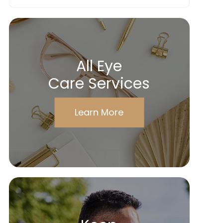
All Eye
Care Services
Learn More