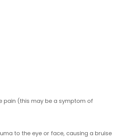
e pain (this may be a symptom of
auma to the eye or face, causing a bruise