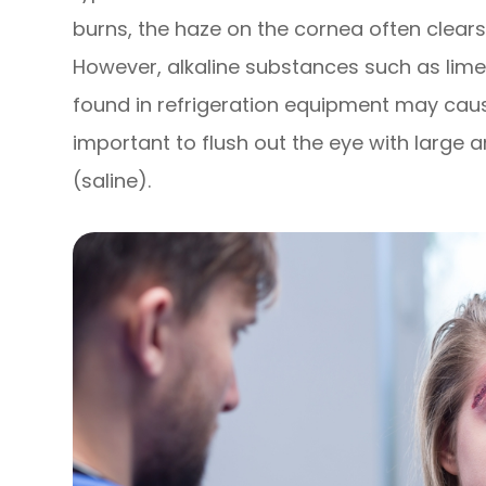
burns, the haze on the cornea often clears
However, alkaline substances such as lime,
found in refrigeration equipment may cau
important to flush out the eye with large 
(saline).