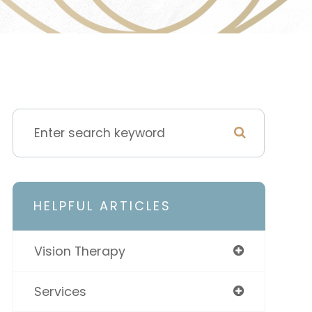
HELPFUL ARTICLES
Vision Therapy
Services