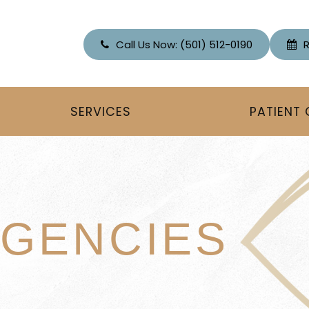
Call Us Now:
(501) 512-0190
SERVICES
PATIENT
GENCIES