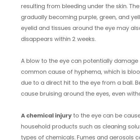
resulting from bleeding under the skin. The
gradually becoming purple, green, and yell
eyelid and tissues around the eye may als
disappears within 2 weeks.
A blow to the eye can potentially damage t
common cause of hyphema, which is blood i
due to a direct hit to the eye from a ball. 
cause bruising around the eyes, even withou
A chemical injury
to the eye can be caus
household products such as cleaning solut
types of chemicals. Fumes and aerosols c