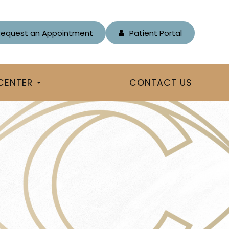
Request an Appointment
Patient Portal
 CENTER
CONTACT US