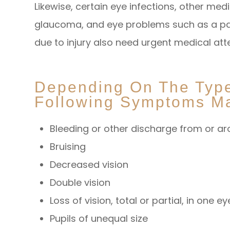
Likewise, certain eye infections, other med
glaucoma, and eye problems such as a pain
due to injury also need urgent medical att
Depending On The Type 
Following Symptoms Ma
Bleeding or other discharge from or a
Bruising
Decreased vision
Double vision
Loss of vision, total or partial, in one e
Pupils of unequal size