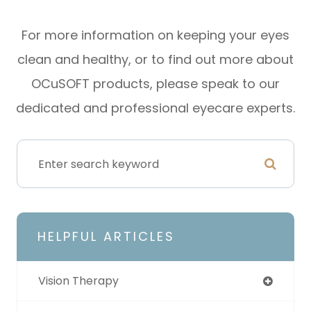
For more information on keeping your eyes
clean and healthy, or to find out more about
OCuSOFT products, please speak to our
dedicated and professional eyecare experts.
HELPFUL ARTICLES
Vision Therapy