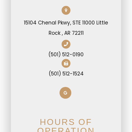
15104 Chenal Pkwy, STE 11000 Little
Rock , AR 72211
(501) 512-0190
(501) 512-1524
HOURS OF
OPERATION