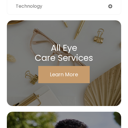
Technology
All Eye
Care Services
Learn More