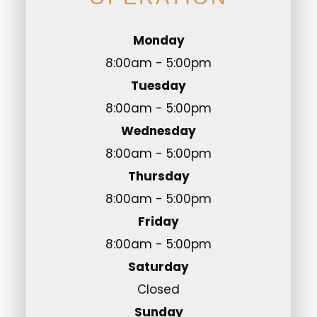
Monday
8:00am - 5:00pm
Tuesday
8:00am - 5:00pm
Wednesday
8:00am - 5:00pm
Thursday
8:00am - 5:00pm
Friday
8:00am - 5:00pm
Saturday
Closed
Sunday