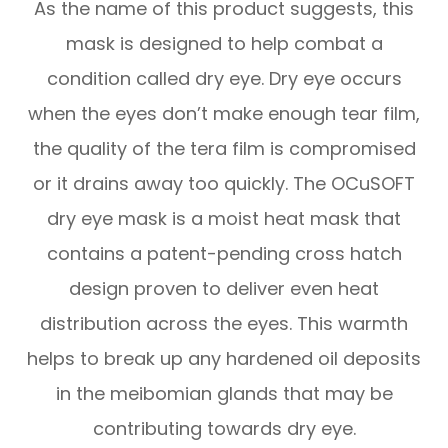
As the name of this product suggests, this
mask is designed to help combat a
condition called dry eye. Dry eye occurs
when the eyes don’t make enough tear film,
the quality of the tera film is compromised
or it drains away too quickly. The OCuSOFT
dry eye mask is a moist heat mask that
contains a patent-pending cross hatch
design proven to deliver even heat
distribution across the eyes. This warmth
helps to break up any hardened oil deposits
in the meibomian glands that may be
contributing towards dry eye.