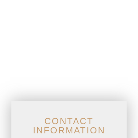
CONTACT
INFORMATION