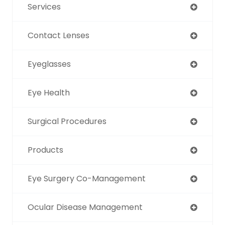
Services
Contact Lenses
Eyeglasses
Eye Health
Surgical Procedures
Products
Eye Surgery Co-Management
Ocular Disease Management