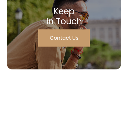
Keep
In Touch
Contact Us