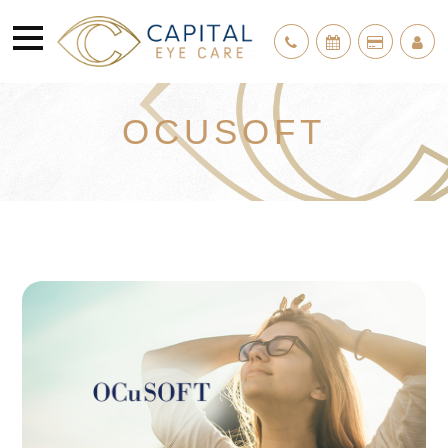
OCUSOFT