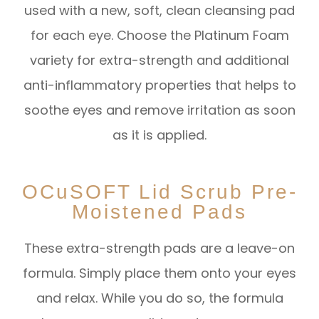
used with a new, soft, clean cleansing pad
for each eye. Choose the Platinum Foam
variety for extra-strength and additional
anti-inflammatory properties that helps to
soothe eyes and remove irritation as soon
as it is applied.
OCuSOFT Lid Scrub Pre-
Moistened Pads
These extra-strength pads are a leave-on
formula. Simply place them onto your eyes
and relax. While you do so, the formula