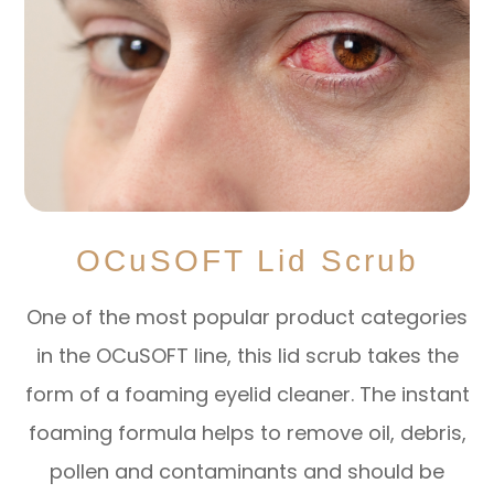
OCuSOFT Lid Scrub
One of the most popular product categories
in the OCuSOFT line, this lid scrub takes the
form of a foaming eyelid cleaner. The instant
foaming formula helps to remove oil, debris,
pollen and contaminants and should be