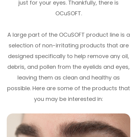
just for your eyes. Thankfully, there is
OCuSOFT.
A large part of the OCuSOFT product line is a
selection of non-irritating products that are
designed specifically to help remove any oil,
debris, and pollen from the eyelids and eyes,
leaving them as clean and healthy as
possible. Here are some of the products that
you may be interested in: