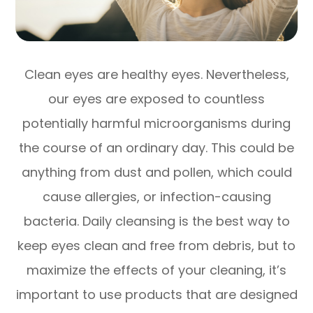
Clean eyes are healthy eyes. Nevertheless,
our eyes are exposed to countless
potentially harmful microorganisms during
the course of an ordinary day. This could be
anything from dust and pollen, which could
cause allergies, or infection-causing
bacteria. Daily cleansing is the best way to
keep eyes clean and free from debris, but to
maximize the effects of your cleaning, it’s
important to use products that are designed