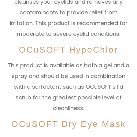
cleanses your eyelids and removes any
contaminants to provide relief from
irritation. This product is recommended for
moderate to severe eyelid conditions.
OCuSOFT HypoChlor
This product is available as both a gel and a
spray and should be used in combination
with a surfactant such as OCuSOFT’s lid
scrub for the greatest possible level of
cleanliness.
OCuSOFT Dry Eye Mask